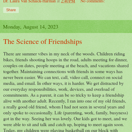
Dr. Laura Van Schaick-Harman
at
2:40 PM
No comments:
Share
Monday, August 14, 2023
The Science of Friendships
There are summer vibes in my neck of the woods. Children riding
bikes, friends shooting hoops in the road, adults meeting for dinner,
couples on dates, people meeting at the beach, and vacations shared
together. Maintaining connections with friends in some ways has
never been easier. We can text, call, video call, connect on social
media, and email. In other ways, it is harder. We get distracted by
our everyday responsibilities, work, devices, and overload of
commitments. As a parent, it can be so tricky to keep a friendship
alive with another adult. Recently, I ran into one of my old friends,
a really good old friend, whom I had not seen in several years and
only spoke to occasionally. Life (parenting, work, family, busyness)
got in the way. Seeing her was lovely. Our kids got to meet, and we
were able to sit and talk and catch up, hoping to meet again soon.
Today, my children were playing basketball on our block with