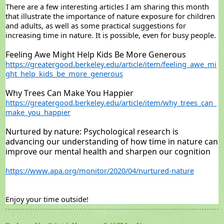
There are a few interesting articles I am sharing this month
that illustrate the importance of nature exposure for children
and adults, as well as some practical suggestions for
increasing time in nature. It is possible, even for busy people.
Feeling Awe Might Help Kids Be More Generous
https://greatergood.berkeley.edu/article/item/feeling_awe_mi
ght_help_kids_be_more_generous
Why Trees Can Make You Happier
https://greatergood.berkeley.edu/article/item/why_trees_can_
make_you_happier
Nurtured by nature: Psychological research is
advancing our understanding of how time in nature can
improve our mental health and sharpen our cognition
https://www.apa.org/monitor/2020/04/nurtured-nature
Enjoy your time outside!