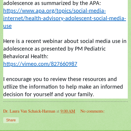
adolescence as summarized by the APA:
https://www.apa.org/topics/social-media-
internet/health-advisory-adolescent-social-media-
use
Here is a recent
webinar
about social media use in
adolescence as presented by PM Pediatric
Behavioral Health:
https://vimeo.com/827660987
I encourage you to review these resources and
utilize
the information to help make an informed
decisio
n for yourself and your family.
Dr. Laura Van Schaick-Harman
at
9:00 AM
No comments:
Share