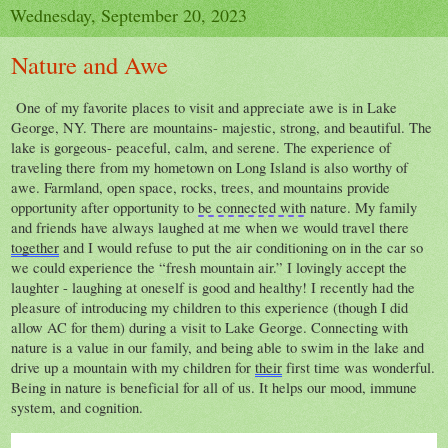
Wednesday, September 20, 2023
Nature and Awe
One of my favorite places to visit and appreciate awe is in Lake
George, NY. There are mountains- majestic, strong, and beautiful. The
lake is gorgeous- peaceful, calm, and serene. The experience of
traveling there from my hometown on Long Island is also worthy of
awe. Farmland, open space, rocks, trees, and mountains provide
opportunity after opportunity to
be connected with
nature. My family
and friends have always laughed at me when we would travel there
together
and I would refuse to put the air conditioning on in the car so
we could experience the “fresh mountain air.” I lovingly accept the
laughter - laughing at oneself is good and healthy! I recently had the
pleasure of introducing my children to this experience (though I did
allow AC for them) during
a visit to Lake George. Connecting with
nature is a value in our family, and being able to swim in the lake and
drive up a mountain with my children for
their
first time was wonderful.
Being in nature is beneficial for all of us. It helps our mood, immune
system, and cognition.