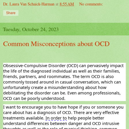
Dr. Laura Van Schaick-Harman
at
8:55 AM
No comments:
Share
Tuesday, October 24, 2023
Common Misconceptions about OCD
Obsessive-Compulsive Disorder (OCD) can pervasively
impact
the life of the diagnosed individual as well as their families,
friends, partners, and roommates. The term OCD is also
commonly tossed around in casual conversation, which can
unfortunately create a misunderstanding about how
debilitating the disorder can be. Even among professionals,
OCD can be poorly understood.
I want to encourage you to have hope if you or someone you
care about has a diagnosis of OCD. There are
very effective
treatments available.
In order to
help people better
understand differences between danger and OCD intrusive
thoughts as well as the role of magical thinking, common