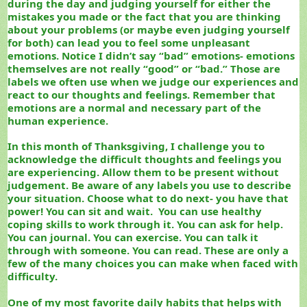
during the day and judging yourself for either the
mistakes you made or the fact that you are thinking
about your problems (or maybe even judging yourself
for both) can lead you to feel some unpleasant
emotions. Notice I didn’t say “bad” emotions- emotions
themselves are not really “good” or “bad.” Those are
labels we often use when we judge our experiences and
react to our thoughts and feelings. Remember that
emotions are a normal and necessary part of the
human experience.
In this month of Thanksgiving, I challenge you to
acknowledge the difficult thoughts and feelings you
are experiencing. Allow them to be present without
judgement.
Be aware of any labels you use to describe
your situation. Choose what to do next- you have that
power! You can sit and wait. You can use healthy
coping skills to work through it. You can ask for help.
You can journal. You can exercise. You can talk it
through with someone. You can read. These are only a
few of the many choices you can make when faced with
difficulty.
One of my most favorite daily habits that helps with