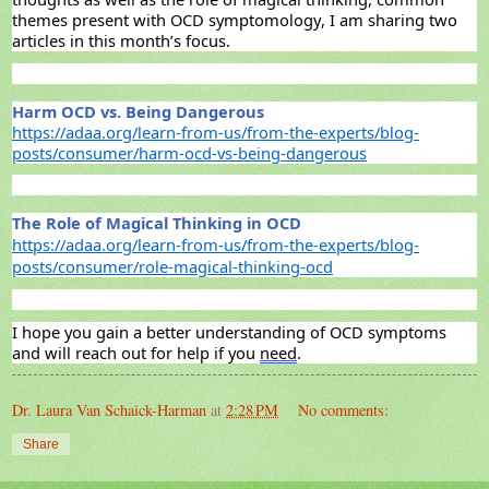
themes present with OCD symptomology, I am sharing two
articles in
this month’s focus.
Harm OCD vs. Being Dangerous
https://adaa.org/learn-from-us/from-the-experts/blog-
posts/consumer/harm-ocd-vs-being-dangerous
The Role of Magical Thinking in OCD
https://adaa.org/learn-from-us/from-the-experts/blog-
posts/consumer/role-magical-thinking-ocd
I hope you gain a better
understanding
of OCD symptoms
and will reach out for help if you
need
.
Dr. Laura Van Schaick-Harman
at
2:28 PM
No comments:
Share