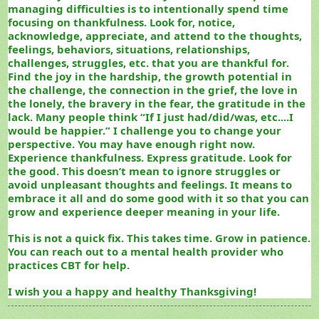
managing difficulties is to intentionally spend time
focusing on thankfulness. Look for, notice,
acknowledge, appreciate, and attend to the thoughts,
feelings, behaviors, situations, relationships,
challenges, struggles, etc. that you are thankful for.
Find the joy in the hardship, the growth potential in
the challenge, the connection in the grief, the love in
the lonely, the bravery in the fear, the gratitude in the
lack. Many people think “If I just had/did/was, etc....I
would be happier.” I challenge you to change your
perspective. You may have enough right now.
Experience thankfulness. Express gratitude. Look for
the good. This doesn’t mean to ignore struggles or
avoid unpleasant thoughts and feelings. It means to
embrace it all and do some good with it so that you can
grow and experience deeper meaning in your life.
This is not a quick fix. This takes time. Grow in patience.
You can reach out to a mental health provider who
practices CBT for help.
I wish you a happy and healthy Thanksgiving!