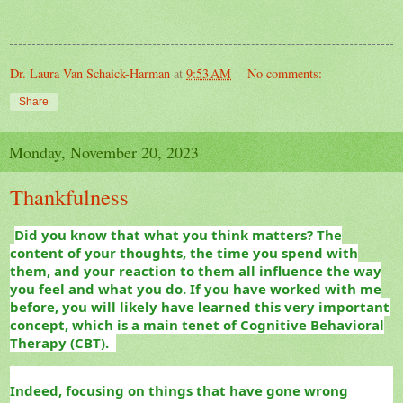
Dr. Laura Van Schaick-Harman
at
9:53 AM
No comments:
Share
Monday, November 20, 2023
Thankfulness
Did you know that what you think matters? The
content of your thoughts, the time you spend with
them, and your reaction to them all influence the way
you feel and what you do. If you have worked with me
before, you will likely have learned this very important
concept, which is a main tenet of Cognitive Behavioral
Therapy (CBT).
Indeed, focusing on things that have gone wrong