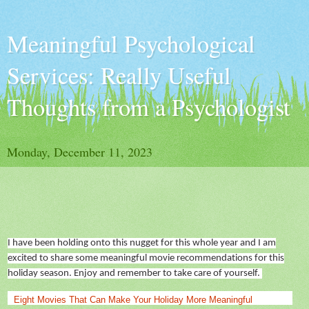
Meaningful Psychological
Services: Really Useful
Thoughts from a Psychologist
Monday, December 11, 2023
I have been holding onto this nugget for this
whole year
and I am
excited to share some meaningful movie recommendations for this
holiday season. Enjoy and remember to take care of yourself.
Eight Movies That Can Make Your Holiday More Meaningful