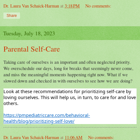
Dr. Laura Van Schaick-Harman
at
3:18 PM
No comments:
Share
Tuesday, July 18, 2023
Parental Self-Care
Taking care of ourselves is an important and often neglected priority.
We overschedule our days, long for breaks that
seemingly never
come,
and miss the meaningful moments happening right now. What if we
slowed down and checked in with ourselves to see how we are doing?
Look
at these recommendations for prioritizing self-care by
loving ourselves. This will help us, in turn, to care for and
love
others.
https://pmpediatriccare.com/behavioral-
health/blog/prioritizing-self-love/
Dr. Laura Van Schaick-Harman
at
11:06 AM
No comments: