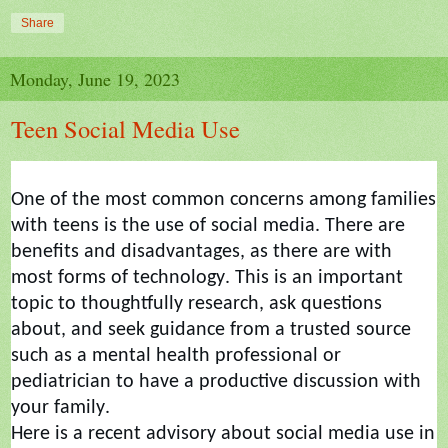
Share
Monday, June 19, 2023
Teen Social Media Use
One of the most common concerns among families
with teens is the use of social media. There are
benefits and disadvantages, as there are with
most forms of technology. This is an important
topic to thoughtfully research, ask questions
about, and seek guidance from a trusted source
such as a mental health professional or
pediatrician
to
have a productive discussion with
your family.
Here is a recent advisory about social media use in