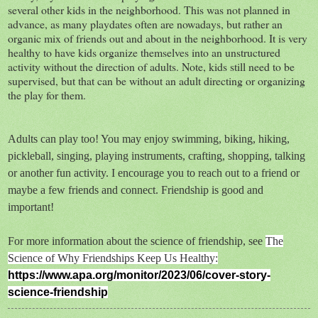
several other kids in the neighborhood. This was not planned in
advance, as many playdates often are nowadays, but rather an
organic mix of friends out and about in the neighborhood. It is very
healthy to have kids organize themselves into an unstructured
activity without the direction of adults. Note, kids still need to be
supervised, but that can be without an adult directing or organizing
the play for them.
Adults can play too! You may enjoy swimming, biking, hiking,
pickleball, singing, playing instruments, crafting, shopping, talking
or another fun activity. I encourage you to reach out to a friend or
maybe a few friends and connect. Friendship is good and
important!
For more information about the science of friendship, see
The
Science of Why Friendships Keep Us Healthy:
https://www.apa.org/monitor/2023/06/cover-story-
science-friendship